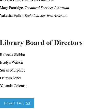
Mary Partridge,
Technical Services Librarian
Yakesha Fuller,
Technical Services Assistant
Library Board of Directors
Rebecca Skibba
Evelyn Watson
Susan Murphree
Octavia Jones
Yolanda Coleman
Email TPL