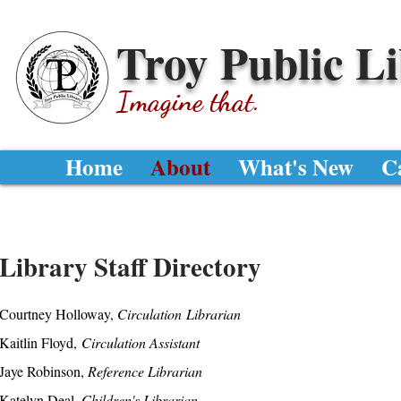
Troy Public L
Imagine that.
Home
About
What's New
C
Library Staff Directory
Courtney Holloway,
Circulation
Librarian
Kaitlin Floyd,
Circulation Assistant
Jaye Robinson,
Reference Librarian
Katelyn Deal,
Children's Librarian