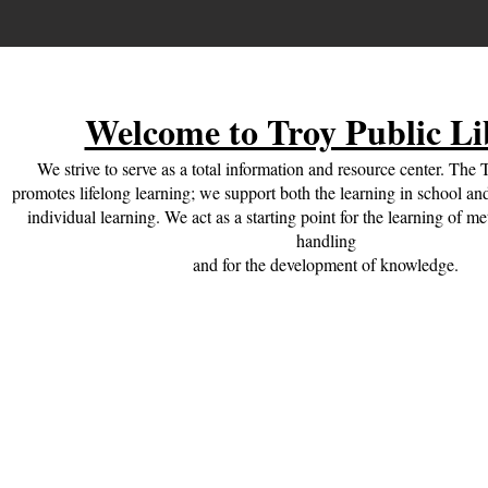
Welcome to Troy Public Li
We strive to serve as a total information and resource center. The 
promotes lifelong learning; we support both the learning in school and
individual learning. We act as a starting point for the learning of m
handling
and for the development of knowledge.
Check Out What's New