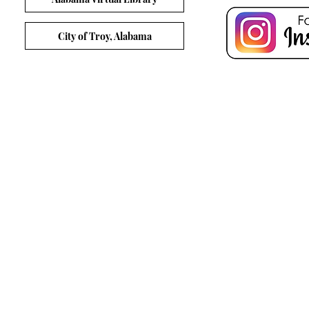
City of Troy, Alabama