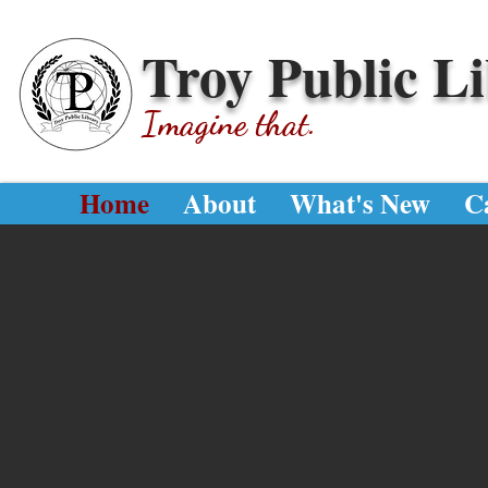
Troy Public L
Imagine that.
Home
About
What's New
C