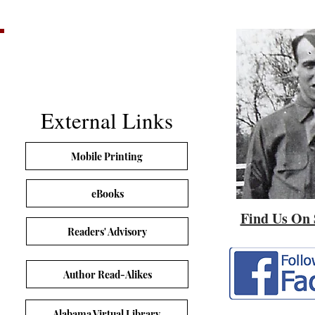
External Links
Mobile Printing
eBooks
Find Us On 
Readers' Advisory
Author Read-Alikes
Alabama Virtual Library